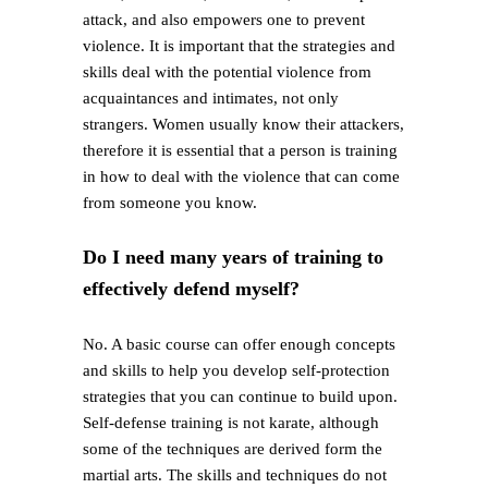
attack, and also empowers one to prevent
violence. It is important that the strategies and
skills deal with the potential violence from
acquaintances and intimates, not only
strangers. Women usually know their attackers,
therefore it is essential that a person is training
in how to deal with the violence that can come
from someone you know.
Do I need many years of training to
effectively defend myself?
No. A basic course can offer enough concepts
and skills to help you develop self-protection
strategies that you can continue to build upon.
Self-defense training is not karate, although
some of the techniques are derived form the
martial arts. The skills and techniques do not