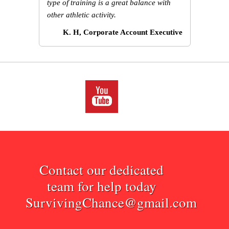
type of training is a great balance with
other athletic activity.
K. H, Corporate Account Executive
Contact our dedicated
team for help today
SurvivingChance@gmail.com