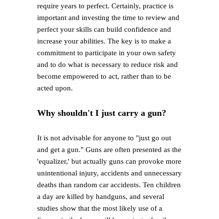
require years to perfect. Certainly, practice is
important and investing the time to review and
perfect your skills can build confidence and
increase your abilities. The key is to make a
commitment to participate in your own safety
and to do what is necessary to reduce risk and
become empowered to act, rather than to be
acted upon.
Why shouldn't I just carry a gun?
It is not advisable for anyone to "just go out
and get a gun." Guns are often presented as the
'equalizer,' but actually guns can provoke more
unintentional injury, accidents and unnecessary
deaths than random car accidents. Ten children
a day are killed by handguns, and several
studies show that the most likely use of a