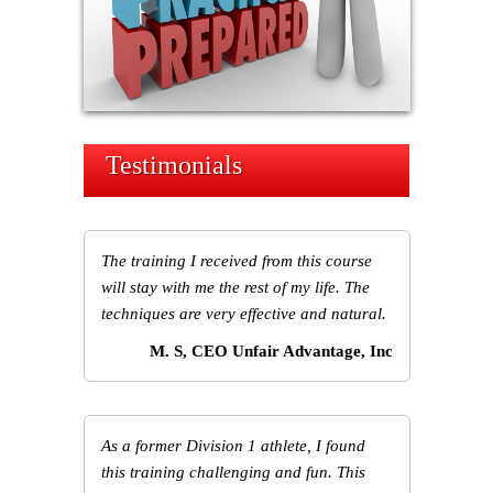
Testimonials
The training I received from this course
will stay with me the rest of my life. The
techniques are very effective and natural.
M. S, CEO Unfair Advantage, Inc
As a former Division 1 athlete, I found
this training challenging and fun. This