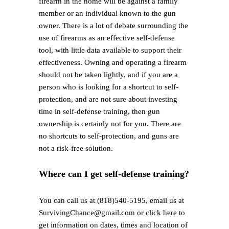
firearm in the home will be against a family
member or an individual known to the gun
owner. There is a lot of debate surrounding the
use of firearms as an effective self-defense
tool, with little data available to support their
effectiveness. Owning and operating a firearm
should not be taken lightly, and if you are a
person who is looking for a shortcut to self-
protection, and are not sure about investing
time in self-defense training, then gun
ownership is certainly not for you. There are
no shortcuts to self-protection, and guns are
not a risk-free solution.
Where can I get self-defense training?
You can call us at (818)540-5195, email us at
SurvivingChance@gmail.com or click here to
get information on dates, times and location of