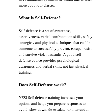
more about our classes.
What is Self-Defense?
Self-defense is a set of awareness,
assertiveness, verbal confrontation skills, safety
strategies, and physical techniques that enable
someone to successfully prevent, escape, resist
and survive violent assaults. A good self-
defense course provides psychological
awareness and verbal skills, not just physical
training.
Does Self-Defense work?
YES! Self-defense training increases your
options and helps you prepare responses to
avoid, slow down, de-escalate, or interrupt an