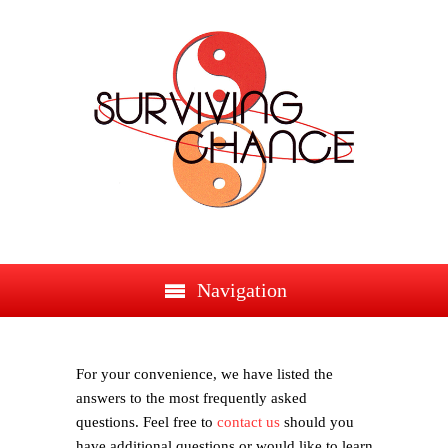
Navigation
For your convenience, we have listed the
answers to the most frequently asked
questions. Feel free to
contact us
should you
have additional questions or would like to learn