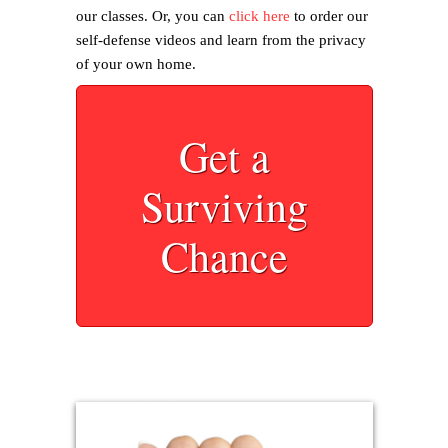
our classes. Or, you can
click here
to order our
self-defense videos and learn from the privacy
of your own home.
Get a
Surviving
Chance