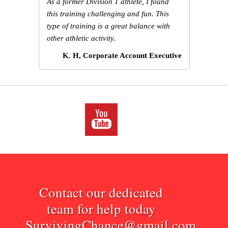
As a former Division 1 athlete, I found
this training challenging and fun. This
type of training is a great balance with
other athletic activity.
K. H, Corporate Account Executive
Contact our dedicated
team for help today
SurvivingChance@gmail.com