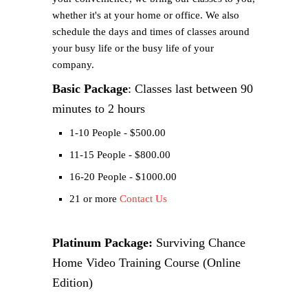
whether it's at your home or office. We also
schedule the days and times of classes around
your busy life or the busy life of your
company.
Basic Package
: Classes last between 90
minutes to 2 hours
1-10 People - $500.00
11-15 People - $800.00
16-20 People - $1000.00
21 or more
Contact Us
Platinum Package:
Surviving Chance
Home Video Training Course (Online
Edition)