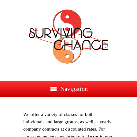
Navigation
We offer a variety of classes for both
individuals and large groups, as well as yearly
company contracts at discounted rates. For
your convenience, we bring our classes to you,