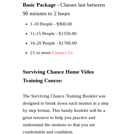
Basic Package
- Classes last between
90 minutes to 2 hours
1-10 People - $900.00
11-15 People - $1350.00
16-20 People - $1700.00
21 or more
Contact Us
Surviving Chance Home Video
Training Course:
The Surviving Chance Training Booklet was
designed to break down each motion in a step
by step format. This handy booklet will be a
great resource to help you practice and
understand the motions so that you are
comfortable and confident.