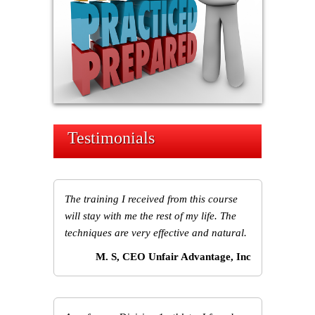
Testimonials
The training I received from this course
will stay with me the rest of my life. The
techniques are very effective and natural.
M. S, CEO Unfair Advantage, Inc