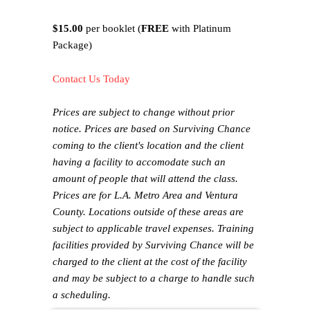
$15.00
per booklet (
FREE
with Platinum
Package)
Contact Us Today
Prices are subject to change without prior
notice. Prices are based on Surviving Chance
coming to the client's location and the client
having a facility to accomodate such an
amount of people that will attend the class.
Prices are for L.A. Metro Area and Ventura
County. Locations outside of these areas are
subject to applicable travel expenses. Training
facilities provided by Surviving Chance will be
charged to the client at the cost of the facility
and may be subject to a charge to handle such
a scheduling.