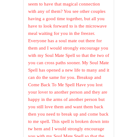
seem to have that magical connection
with any of them? You see other couples
having a good time together, but all you
have to look forward to is the microwave
meal waiting for you in the freezer.
Everyone has a soul mate out there for
them and I would strongly encourage you
with my Soul Mate Spell so that the two of
you can cross paths sooner. My Soul Mate
Spell has opened a new life to many and it
can do the same for you. Breakup and
Come Back To Me Spell Have you lost
your lover to another person and they are
happy in the arms of another person but
you still love them and want them back
then you need to break up and come back
to me spell. This spell is broken down into
tw hem and I would strongly encourage
you with my Soul Mate Spell so that the