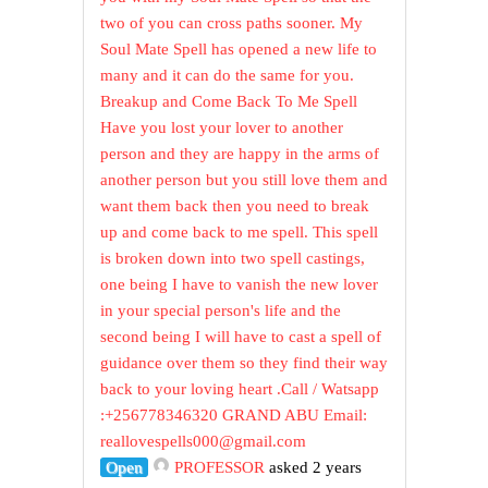
two of you can cross paths sooner. My
Soul Mate Spell has opened a new life to
many and it can do the same for you.
Breakup and Come Back To Me Spell
Have you lost your lover to another
person and they are happy in the arms of
another person but you still love them and
want them back then you need to break
up and come back to me spell. This spell
is broken down into two spell castings,
one being I have to vanish the new lover
in your special person's life and the
second being I will have to cast a spell of
guidance over them so they find their way
back to your loving heart .Call / Watsapp
:+256778346320 GRAND ABU Email:
reallovespells000@gmail.com
Open
PROFESSOR
asked 2 years