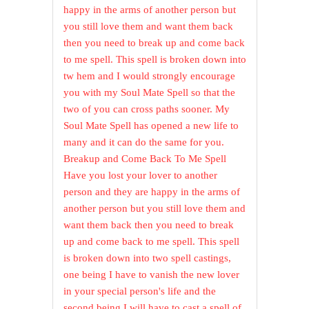
happy in the arms of another person but
you still love them and want them back
then you need to break up and come back
to me spell. This spell is broken down into
tw hem and I would strongly encourage
you with my Soul Mate Spell so that the
two of you can cross paths sooner. My
Soul Mate Spell has opened a new life to
many and it can do the same for you.
Breakup and Come Back To Me Spell
Have you lost your lover to another
person and they are happy in the arms of
another person but you still love them and
want them back then you need to break
up and come back to me spell. This spell
is broken down into two spell castings,
one being I have to vanish the new lover
in your special person's life and the
second being I will have to cast a spell of