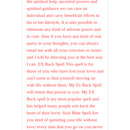
the spiritual help, ancestral powers and
spiritual guidance we can cure an
individual and carry beneficial efforts in
his or her lifestyle. It is also possible to
eliminate any kind of adverse power and
to cure. Also if you have any kind of real
query in your thoughts, you can always
email me with all your concerns or issues
and I will be directing you in the best way
I can. EX Back Spell This spell is for
those of you who have lost your lover and
can't seem to find yourself moving on
with life without them. My Ex Back Spell
will return that person to you. My EX
Back spell is my most popular spell and
has helped many people win back the
heart of their lover. Soul Mate Spell Are
you tired of spending your life without
love; every date that you go on you never