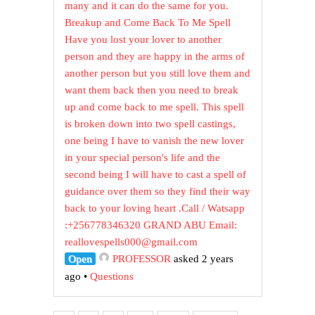
many and it can do the same for you.
Breakup and Come Back To Me Spell
Have you lost your lover to another
person and they are happy in the arms of
another person but you still love them and
want them back then you need to break
up and come back to me spell. This spell
is broken down into two spell castings,
one being I have to vanish the new lover
in your special person's life and the
second being I will have to cast a spell of
guidance over them so they find their way
back to your loving heart .Call / Watsapp
:+256778346320 GRAND ABU Email:
reallovespells000@gmail.com
Open
PROFESSOR
asked 2 years
ago
•
Questions