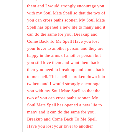
them and I would strongly encourage you
with my Soul Mate Spell so that the two of
you can cross paths sooner. My Soul Mate
Spell has opened a new life to many and it
can do the same for you. Breakup and
Come Back To Me Spell Have you lost
your lover to another person and they are
happy in the arms of another person but
you still love them and want them back
then you need to break up and come back
to me spell. This spell is broken down into
tw hem and I would strongly encourage
you with my Soul Mate Spell so that the
two of you can cross paths sooner. My
Soul Mate Spell has opened a new life to
many and it can do the same for you.
Breakup and Come Back To Me Spell
Have you lost your lover to another