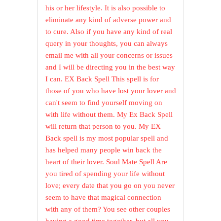
his or her lifestyle. It is also possible to
eliminate any kind of adverse power and
to cure. Also if you have any kind of real
query in your thoughts, you can always
email me with all your concerns or issues
and I will be directing you in the best way
I can. EX Back Spell This spell is for
those of you who have lost your lover and
can't seem to find yourself moving on
with life without them. My Ex Back Spell
will return that person to you. My EX
Back spell is my most popular spell and
has helped many people win back the
heart of their lover. Soul Mate Spell Are
you tired of spending your life without
love; every date that you go on you never
seem to have that magical connection
with any of them? You see other couples