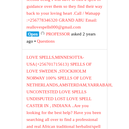
guidance over them so they find their way
back to your loving heart .Call / Watsapp
:+256778346320 GRAND ABU Email:
reallovespells000@gmail.com
Open
PROFESSOR
asked 2 years
ago
•
Questions
LOVE SPELLS,MINNESOTTA-
USA{+256701715613} SPELLS OF
LOVE SWEDEN ,STOCKHOLM
NORWAY 100% SPELLS OF LOVE
NETHERLANDS,AMSTERDAM,YARRABAH,
UNCONTESTED LOVE SPELLS
UNDISPUTED LOST LOVE SPELL
CASTER IN , INDIANA ..Are you
looking for the best help? Have you been
searching all over to find a professional
and real African traditional herbalist/spell