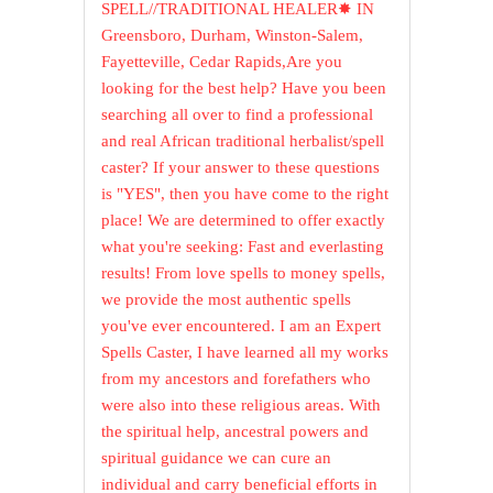
SPELL//TRADITIONAL HEALER✸ IN
Greensboro, Durham, Winston-Salem,
Fayetteville, Cedar Rapids,Are you
looking for the best help? Have you been
searching all over to find a professional
and real African traditional herbalist/spell
caster? If your answer to these questions
is "YES", then you have come to the right
place! We are determined to offer exactly
what you're seeking: Fast and everlasting
results! From love spells to money spells,
we provide the most authentic spells
you've ever encountered. I am an Expert
Spells Caster, I have learned all my works
from my ancestors and forefathers who
were also into these religious areas. With
the spiritual help, ancestral powers and
spiritual guidance we can cure an
individual and carry beneficial efforts in