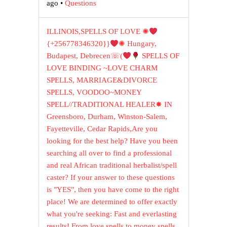
ago
•
Questions
ILLINOIS,SPELLS OF LOVE ✺
{+256778346320}}
✺ Hungary,
Budapest, Debrecen☏(
SPELLS OF
LOVE BINDING ~LOVE CHARM
SPELLS, MARRIAGE&DIVORCE
SPELLS, VOODOO~MONEY
SPELL//TRADITIONAL HEALER✸ IN
Greensboro, Durham, Winston-Salem,
Fayetteville, Cedar Rapids,Are you
looking for the best help? Have you been
searching all over to find a professional
and real African traditional herbalist/spell
caster? If your answer to these questions
is "YES", then you have come to the right
place! We are determined to offer exactly
what you're seeking: Fast and everlasting
results! From love spells to money spells,