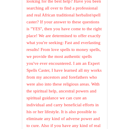
looking for the best help? Have you been
searching all over to find a professional
and real African traditional herbalist/spell
caster? If your answer to these questions
is "YES", then you have come to the right
place! We are determined to offer exactly
what you're seeking: Fast and everlasting
results! From love spells to money spells,
we provide the most authentic spells
you've ever encountered. I am an Expert
Spells Caster, I have learned all my works
from my ancestors and forefathers who
were also into these religious areas. With
the spiritual help, ancestral powers and
spiritual guidance we can cure an
individual and carry beneficial efforts in
his or her lifestyle. It is also possible to
eliminate any kind of adverse power and
to cure. Also if you have any kind of real