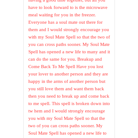
having a good time together, but all you
have to look forward to is the microwave
meal waiting for you in the freezer.
Everyone has a soul mate out there for
them and I would strongly encourage you
with my Soul Mate Spell so that the two of
you can cross paths sooner. My Soul Mate
Spell has opened a new life to many and it
can do the same for you. Breakup and
Come Back To Me Spell Have you lost
your lover to another person and they are
happy in the arms of another person but
you still love them and want them back
then you need to break up and come back
to me spell. This spell is broken down into
tw hem and I would strongly encourage
you with my Soul Mate Spell so that the
two of you can cross paths sooner. My
Soul Mate Spell has opened a new life to