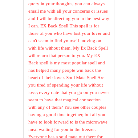
query in your thoughts, you can always
email me with all your concerns or issues
and I will be directing you in the best way
I can. EX Back Spell This spell is for
those of you who have lost your lover and
can't seem to find yourself moving on
with life without them. My Ex Back Spell
will return that person to you. My EX
Back spell is my most popular spell and
has helped many people win back the
heart of their lover. Soul Mate Spell Are
you tired of spending your life without
love; every date that you go on you never
seem to have that magical connection
with any of them? You see other couples
having a good time together, but all you
have to look forward to is the microwave
meal waiting for you in the freezer.
Everyone has a soul mate out there for