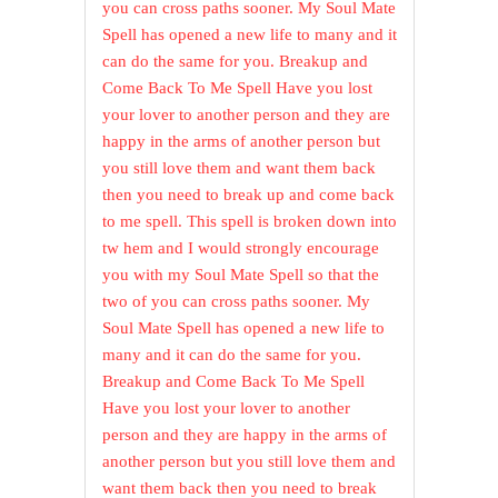
you can cross paths sooner. My Soul Mate
Spell has opened a new life to many and it
can do the same for you. Breakup and
Come Back To Me Spell Have you lost
your lover to another person and they are
happy in the arms of another person but
you still love them and want them back
then you need to break up and come back
to me spell. This spell is broken down into
tw hem and I would strongly encourage
you with my Soul Mate Spell so that the
two of you can cross paths sooner. My
Soul Mate Spell has opened a new life to
many and it can do the same for you.
Breakup and Come Back To Me Spell
Have you lost your lover to another
person and they are happy in the arms of
another person but you still love them and
want them back then you need to break