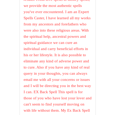
we provide the most authentic spells
you've ever encountered. I am an Expert
Spells Caster, I have learned all my works
from my ancestors and forefathers who
were also into these religious areas. With
the spiritual help, ancestral powers and
spiritual guidance we can cure an
individual and carry beneficial efforts in
his or her lifestyle. It is also possible to
eliminate any kind of adverse power and
to cure. Also if you have any kind of real
query in your thoughts, you can always
email me with all your concerns or issues
and I will be directing you in the best way
I can. EX Back Spell This spell is for
those of you who have lost your lover and
can't seem to find yourself moving on
with life without them. My Ex Back Spell