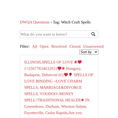
DWQA Questions
›
Tag: Witch Craft Spells
Filter:
All
Open
Resolved
Closed
Unanswered
ILLINOIS,SPELLS OF LOVE ✺
{+256778346320}}
✺ Hungary,
Budapest, Debrecen☏(
SPELLS OF
LOVE BINDING ~LOVE CHARM
SPELLS, MARRIAGE&DIVORCE
SPELLS, VOODOO~MONEY
SPELL//TRADITIONAL HEALER✸ IN
Greensboro, Durham, Winston-Salem,
Fayetteville, Cedar Rapids,Are you