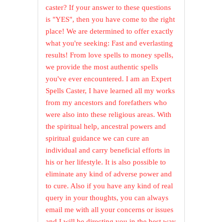
caster? If your answer to these questions
is "YES", then you have come to the right
place! We are determined to offer exactly
what you're seeking: Fast and everlasting
results! From love spells to money spells,
we provide the most authentic spells
you've ever encountered. I am an Expert
Spells Caster, I have learned all my works
from my ancestors and forefathers who
were also into these religious areas. With
the spiritual help, ancestral powers and
spiritual guidance we can cure an
individual and carry beneficial efforts in
his or her lifestyle. It is also possible to
eliminate any kind of adverse power and
to cure. Also if you have any kind of real
query in your thoughts, you can always
email me with all your concerns or issues
and I will be directing you in the best way