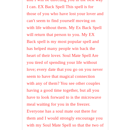
I can. EX Back Spell This spell is for
those of you who have lost your lover and
can't seem to find yourself moving on
with life without them. My Ex Back Spell
will return that person to you. My EX
Back spell is my most popular spell and
has helped many people win back the
heart of their lover. Soul Mate Spell Are
you tired of spending your life without
love; every date that you go on you never
seem to have that magical connection
with any of them? You see other couples
having a good time together, but all you
have to look forward to is the microwave
meal waiting for you in the freezer.
Everyone has a soul mate out there for
them and I would strongly encourage you
with my Soul Mate Spell so that the two of