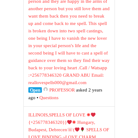
person and they are happy in the arms of
another person but you still love them and
want them back then you need to break
up and come back to me spell. This spell
is broken down into two spell castings,
one being I have to vanish the new lover
in your special person's life and the
second being I will have to cast a spell of
guidance over them so they find their way
back to your loving heart .Call / Watsapp
:+256778346320 GRAND ABU Email:
reallovespells000@gmail.com
Open
PROFESSOR
asked 2 years
ago
•
Questions
ILLINOIS,SPELLS OF LOVE ✺
{+256778346320}}
✺ Hungary,
Budapest, Debrecen☏(
SPELLS OF
LOVE BINDING ~LOVE CHARM