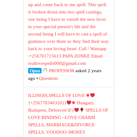
up and come back to me spell. This spell
is broken down into two spell castings,
one being I have to vanish the new lover
in your special person's life and the
second being I will have to cast a spell of
guidance over them so they find their way
back to your loving heart .Call / Watsapp
:+256701715613 PAPA ZONKE Email:
reallovespells000@gmail.com
Open
PROFESSOR
asked 2 years
ago
•
Questions
ILLINOIS,SPELLS OF LOVE ✺
{+256778346320}}
✺ Hungary,
Budapest, Debrecen☏(
SPELLS OF
LOVE BINDING ~LOVE CHARM
SPELLS, MARRIAGE&DIVORCE
SPELLS, VOODOO~MONEY