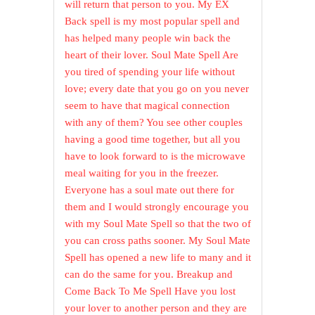
will return that person to you. My EX
Back spell is my most popular spell and
has helped many people win back the
heart of their lover. Soul Mate Spell Are
you tired of spending your life without
love; every date that you go on you never
seem to have that magical connection
with any of them? You see other couples
having a good time together, but all you
have to look forward to is the microwave
meal waiting for you in the freezer.
Everyone has a soul mate out there for
them and I would strongly encourage you
with my Soul Mate Spell so that the two of
you can cross paths sooner. My Soul Mate
Spell has opened a new life to many and it
can do the same for you. Breakup and
Come Back To Me Spell Have you lost
your lover to another person and they are