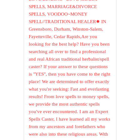
SPELLS, MARRIAGE&DIVORCE
SPELLS, VOODOO~MONEY
SPELL//TRADITIONAL HEALER✸ IN
Greensboro, Durham, Winston-Salem,
Fayetteville, Cedar Rapids,Are you
looking for the best help? Have you been
searching all over to find a professional
and real African traditional herbalist/spell
caster? If your answer to these questions
is "YES", then you have come to the right
place! We are determined to offer exactly
what you're seeking: Fast and everlasting
results! From love spells to money spells,
we provide the most authentic spells
you've ever encountered. I am an Expert
Spells Caster, I have learned all my works
from my ancestors and forefathers who
were also into these religious areas. With