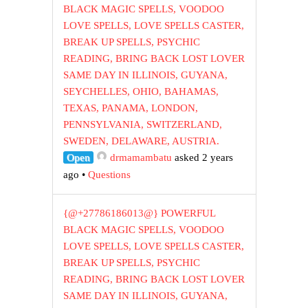
BLACK MAGIC SPELLS, VOODOO
LOVE SPELLS, LOVE SPELLS CASTER,
BREAK UP SPELLS, PSYCHIC
READING, BRING BACK LOST LOVER
SAME DAY IN ILLINOIS, GUYANA,
SEYCHELLES, OHIO, BAHAMAS,
TEXAS, PANAMA, LONDON,
PENNSYLVANIA, SWITZERLAND,
SWEDEN, DELAWARE, AUSTRIA.
Open
drmamambatu
asked 2 years
ago
•
Questions
{@+27786186013@} POWERFUL
BLACK MAGIC SPELLS, VOODOO
LOVE SPELLS, LOVE SPELLS CASTER,
BREAK UP SPELLS, PSYCHIC
READING, BRING BACK LOST LOVER
SAME DAY IN ILLINOIS, GUYANA,