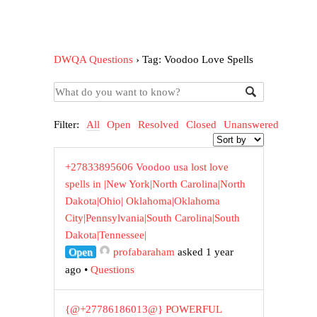
DWQA Questions
›
Tag: Voodoo Love Spells
Filter:
All
Open
Resolved
Closed
Unanswered
+27833895606 Voodoo usa lost love
spells in |New York|North Carolina|North
Dakota|Ohio| Oklahoma|Oklahoma
City|Pennsylvania|South Carolina|South
Dakota|Tennessee|
Open
profabaraham
asked 1 year
ago
•
Questions
{@+27786186013@} POWERFUL