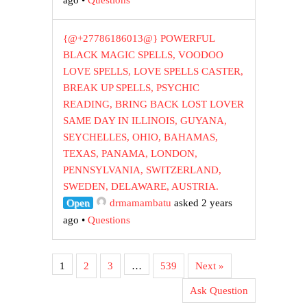
ago
•
Questions
{@+27786186013@} POWERFUL
BLACK MAGIC SPELLS, VOODOO
LOVE SPELLS, LOVE SPELLS CASTER,
BREAK UP SPELLS, PSYCHIC
READING, BRING BACK LOST LOVER
SAME DAY IN ILLINOIS, GUYANA,
SEYCHELLES, OHIO, BAHAMAS,
TEXAS, PANAMA, LONDON,
PENNSYLVANIA, SWITZERLAND,
SWEDEN, DELAWARE, AUSTRIA.
Open
drmamambatu
asked 2 years
ago
•
Questions
1
2
3
…
539
Next »
Ask Question