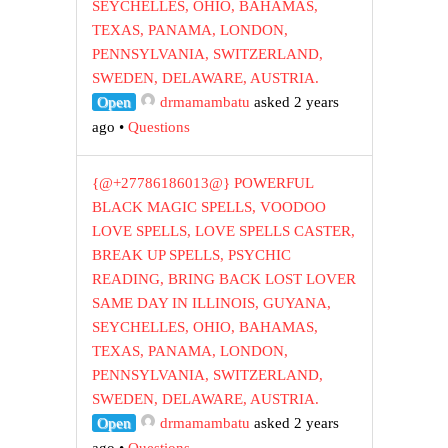
SEYCHELLES, OHIO, BAHAMAS,
TEXAS, PANAMA, LONDON,
PENNSYLVANIA, SWITZERLAND,
SWEDEN, DELAWARE, AUSTRIA.
Open
drmamambatu
asked 2 years
ago
•
Questions
{@+27786186013@} POWERFUL
BLACK MAGIC SPELLS, VOODOO
LOVE SPELLS, LOVE SPELLS CASTER,
BREAK UP SPELLS, PSYCHIC
READING, BRING BACK LOST LOVER
SAME DAY IN ILLINOIS, GUYANA,
SEYCHELLES, OHIO, BAHAMAS,
TEXAS, PANAMA, LONDON,
PENNSYLVANIA, SWITZERLAND,
SWEDEN, DELAWARE, AUSTRIA.
Open
drmamambatu
asked 2 years