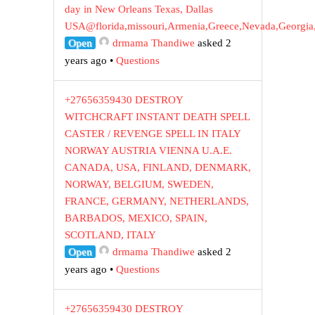
day in New Orleans Texas, Dallas
USA@florida,missouri,Armenia,Greece,Nevada,Georgia
Open
drmama Thandiwe
asked 2
years ago
•
Questions
+27656359430 DESTROY
WITCHCRAFT INSTANT DEATH SPELL
CASTER / REVENGE SPELL IN ITALY
NORWAY AUSTRIA VIENNA U.A.E.
CANADA, USA, FINLAND, DENMARK,
NORWAY, BELGIUM, SWEDEN,
FRANCE, GERMANY, NETHERLANDS,
BARBADOS, MEXICO, SPAIN,
SCOTLAND, ITALY
Open
drmama Thandiwe
asked 2
years ago
•
Questions
+27656359430 DESTROY