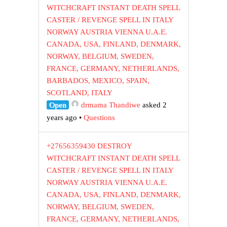
WITCHCRAFT INSTANT DEATH SPELL
CASTER / REVENGE SPELL IN ITALY
NORWAY AUSTRIA VIENNA U.A.E.
CANADA, USA, FINLAND, DENMARK,
NORWAY, BELGIUM, SWEDEN,
FRANCE, GERMANY, NETHERLANDS,
BARBADOS, MEXICO, SPAIN,
SCOTLAND, ITALY
Open
drmama Thandiwe
asked 2
years ago
•
Questions
+27656359430 DESTROY
WITCHCRAFT INSTANT DEATH SPELL
CASTER / REVENGE SPELL IN ITALY
NORWAY AUSTRIA VIENNA U.A.E.
CANADA, USA, FINLAND, DENMARK,
NORWAY, BELGIUM, SWEDEN,
FRANCE, GERMANY, NETHERLANDS,