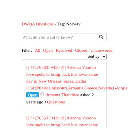
DWQA Questions
›
Tag: Norway
Filter:
All
Open
Resolved
Closed
Unanswered
[[ ?+27656359430 ?]] Arizona Voodoo
love spells to bring back lost lover same
day in New Orleans Texas, Dallas
USA@florida,missouri,Armenia,Greece,Nevada,Georgia
Open
drmama Thandiwe
asked 2
years ago
•
Questions
[[ ?+27656359430 ?]] Arizona Voodoo
love spells to bring back lost lover same