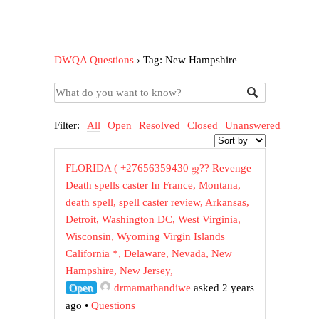
DWQA Questions
›
Tag: New Hampshire
Filter:
All
Open
Resolved
Closed
Unanswered
FLORIDA ( +27656359430 ஜ?? Revenge
Death spells caster In France, Montana,
death spell, spell caster review, Arkansas,
Detroit, Washington DC, West Virginia,
Wisconsin, Wyoming Virgin Islands
California *, Delaware, Nevada, New
Hampshire, New Jersey,
Open
drmamathandiwe
asked 2 years
ago
•
Questions