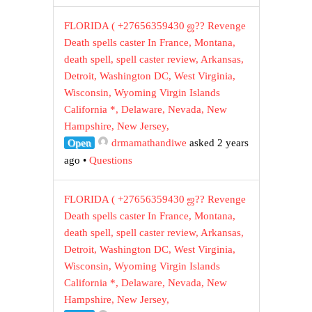
FLORIDA ( +27656359430 ஜ?? Revenge
Death spells caster In France, Montana,
death spell, spell caster review, Arkansas,
Detroit, Washington DC, West Virginia,
Wisconsin, Wyoming Virgin Islands
California *, Delaware, Nevada, New
Hampshire, New Jersey,
Open
drmamathandiwe
asked 2 years
ago
•
Questions
FLORIDA ( +27656359430 ஜ?? Revenge
Death spells caster In France, Montana,
death spell, spell caster review, Arkansas,
Detroit, Washington DC, West Virginia,
Wisconsin, Wyoming Virgin Islands
California *, Delaware, Nevada, New
Hampshire, New Jersey,