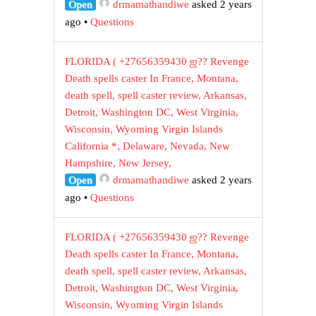
Open
drmamathandiwe
asked 2 years
ago
•
Questions
FLORIDA ( +27656359430 ஜ?? Revenge
Death spells caster In France, Montana,
death spell, spell caster review, Arkansas,
Detroit, Washington DC, West Virginia,
Wisconsin, Wyoming Virgin Islands
California *, Delaware, Nevada, New
Hampshire, New Jersey,
Open
drmamathandiwe
asked 2 years
ago
•
Questions
FLORIDA ( +27656359430 ஜ?? Revenge
Death spells caster In France, Montana,
death spell, spell caster review, Arkansas,
Detroit, Washington DC, West Virginia,
Wisconsin, Wyoming Virgin Islands