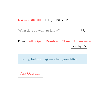
DWQA Questions
›
Tag: Leadville
Filter:
All
Open
Resolved
Closed
Unanswered
Sorry, but nothing matched your filter
Ask Question