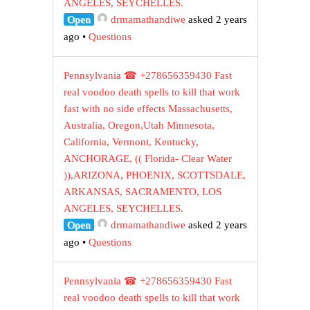
ANGELES, SEYCHELLES.
Open
drmamathandiwe
asked 2 years
ago
•
Questions
Pennsylvania ☎ +278656359430 Fast
real voodoo death spells to kill that work
fast with no side effects Massachusetts,
Australia, Oregon,Utah Minnesota,
California, Vermont, Kentucky,
ANCHORAGE, (( Florida- Clear Water
)),ARIZONA, PHOENIX, SCOTTSDALE,
ARKANSAS, SACRAMENTO, LOS
ANGELES, SEYCHELLES.
Open
drmamathandiwe
asked 2 years
ago
•
Questions
Pennsylvania ☎ +278656359430 Fast
real voodoo death spells to kill that work