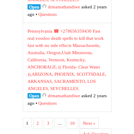
Open
drmamathandiwe
asked 2 years
ago
•
Questions
Pennsylvania ☎ +278656359430 Fast
real voodoo death spells to kill that work
fast with no side effects Massachusetts,
Australia, Oregon,Utah Minnesota,
California, Vermont, Kentucky,
ANCHORAGE, (( Florida- Clear Water
)),ARIZONA, PHOENIX, SCOTTSDALE,
ARKANSAS, SACRAMENTO, LOS
ANGELES, SEYCHELLES.
Open
drmamathandiwe
asked 2 years
ago
•
Questions
1
2
3
…
10
Next »