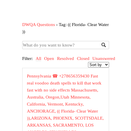
DWQA Questions
›
Tag: (( Florida- Clear Water
))
Filter:
All
Open
Resolved
Closed
Unanswered
Pennsylvania ☎ +278656359430 Fast
real voodoo death spells to kill that work
fast with no side effects Massachusetts,
Australia, Oregon,Utah Minnesota,
California, Vermont, Kentucky,
ANCHORAGE, (( Florida- Clear Water
)),ARIZONA, PHOENIX, SCOTTSDALE,
ARKANSAS, SACRAMENTO, LOS