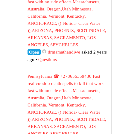
fast with no side effects Massachusetts,
Australia, Oregon,Utah Minnesota,
California, Vermont, Kentucky,
ANCHORAGE, (( Florida- Clear Water
)),ARIZONA, PHOENIX, SCOTTSDALE,
ARKANSAS, SACRAMENTO, LOS
ANGELES, SEYCHELLES.
Open
drmamathandiwe
asked 2 years
ago
•
Questions
Pennsylvania ☎ +278656359430 Fast
real voodoo death spells to kill that work
fast with no side effects Massachusetts,
Australia, Oregon,Utah Minnesota,
California, Vermont, Kentucky,
ANCHORAGE, (( Florida- Clear Water
)),ARIZONA, PHOENIX, SCOTTSDALE,
ARKANSAS, SACRAMENTO, LOS
ANGELES, SEYCHELLES.