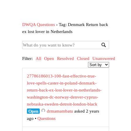
DWQA Questions
›
Tag: Denmark Return back
ex lost lover in Netherlands
Filter:
All
Open
Resolved
Closed
Unanswered
27786186013-100-fast-effective-true-
love-spells-caster-in-poland-denmark-
return-back-ex-lost-lover-in-netherlands-
washington-dc-norway-denver-cyprus-
nebraska-sweden-detroit-london-black
Open
drmamambatu
asked 2 years
ago
•
Questions