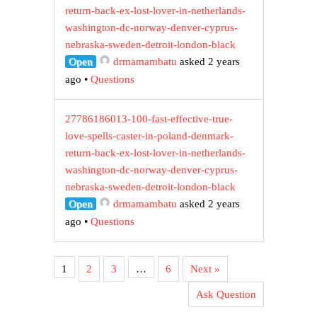
return-back-ex-lost-lover-in-netherlands-
washington-dc-norway-denver-cyprus-
nebraska-sweden-detroit-london-black
Open
drmamambatu
asked 2 years
ago
•
Questions
27786186013-100-fast-effective-true-
love-spells-caster-in-poland-denmark-
return-back-ex-lost-lover-in-netherlands-
washington-dc-norway-denver-cyprus-
nebraska-sweden-detroit-london-black
Open
drmamambatu
asked 2 years
ago
•
Questions
1
2
3
…
6
Next »
Ask Question