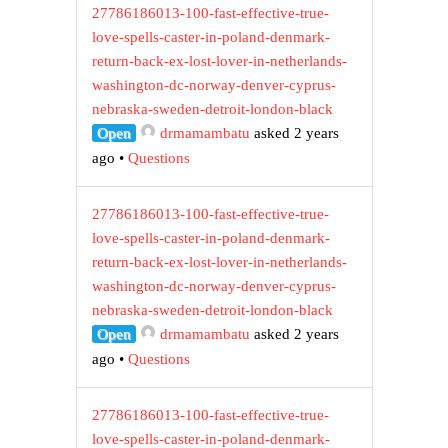
27786186013-100-fast-effective-true-
love-spells-caster-in-poland-denmark-
return-back-ex-lost-lover-in-netherlands-
washington-dc-norway-denver-cyprus-
nebraska-sweden-detroit-london-black
Open
drmamambatu
asked 2 years
ago
•
Questions
27786186013-100-fast-effective-true-
love-spells-caster-in-poland-denmark-
return-back-ex-lost-lover-in-netherlands-
washington-dc-norway-denver-cyprus-
nebraska-sweden-detroit-london-black
Open
drmamambatu
asked 2 years
ago
•
Questions
27786186013-100-fast-effective-true-
love-spells-caster-in-poland-denmark-