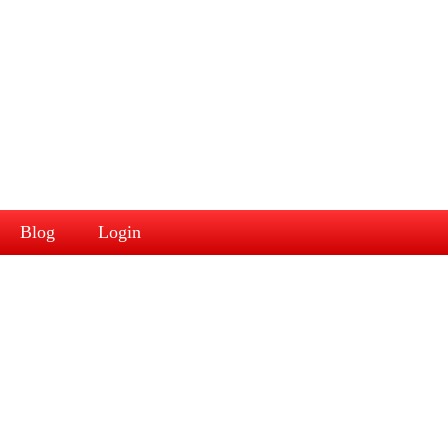
Blog
Login