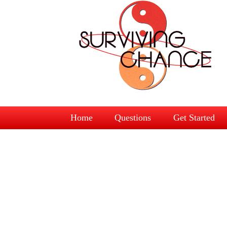
Home
Questions
Get Started