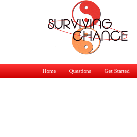
Home
Questions
Get Started