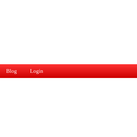
Blog
Login