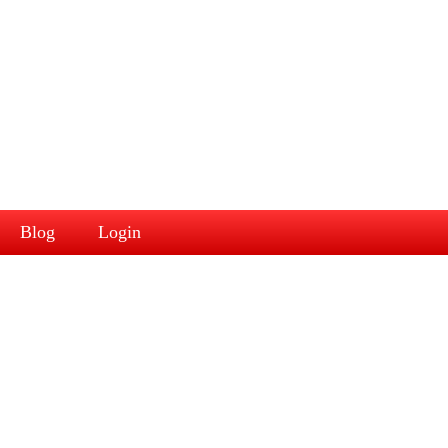
Blog
Login