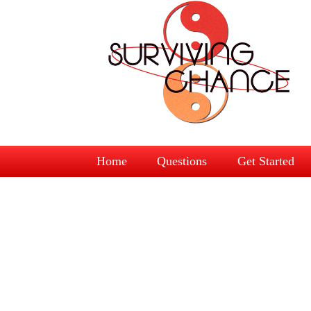
Home
Questions
Get Started