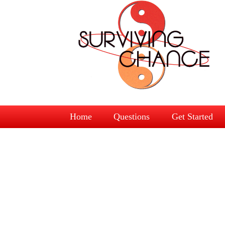
Home
Questions
Get Started