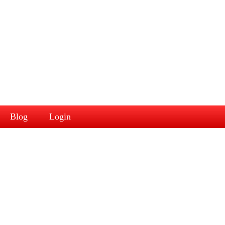
Blog
Login