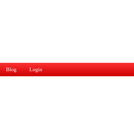
Blog
Login