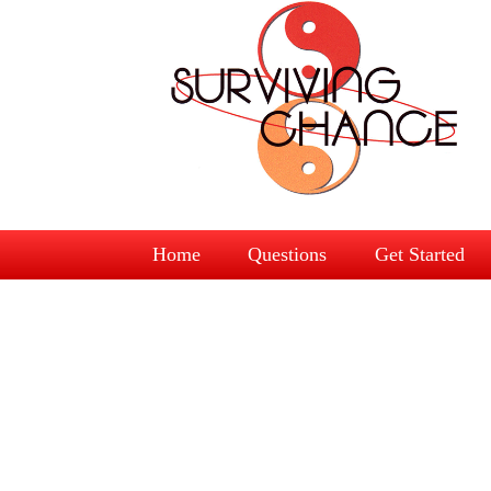
Home
Questions
Get Started