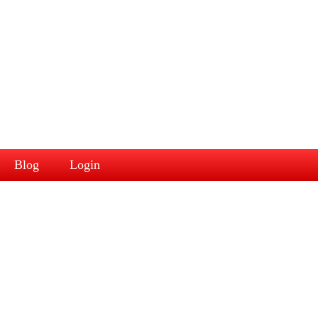
Blog
Login