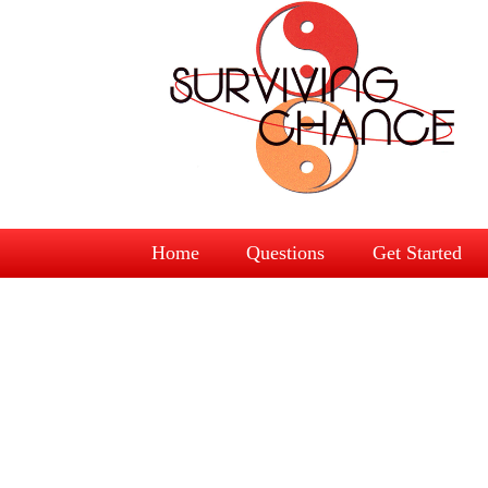
Home
Questions
Get Started