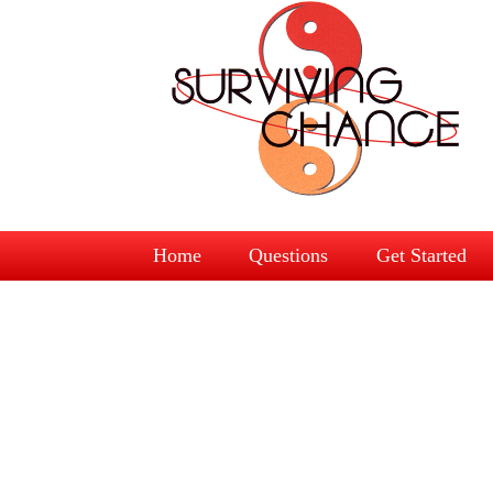
Home
Questions
Get Started