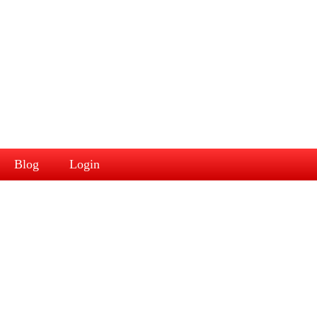
Blog
Login