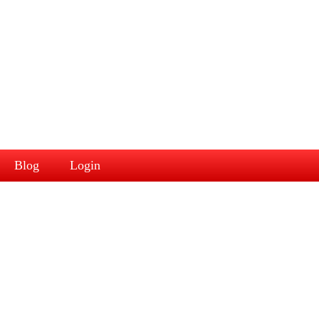
Blog
Login