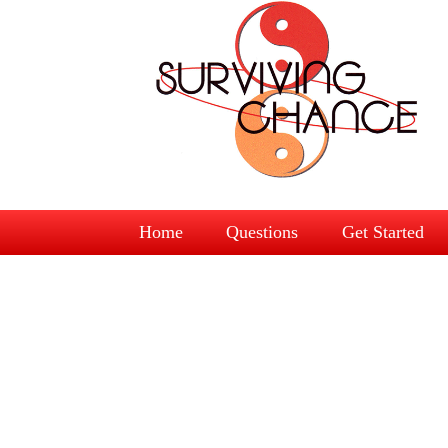
Home
Questions
Get Started