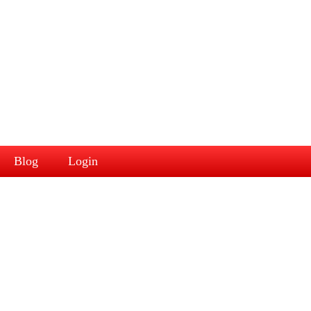
Blog
Login