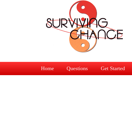
Home
Questions
Get Started