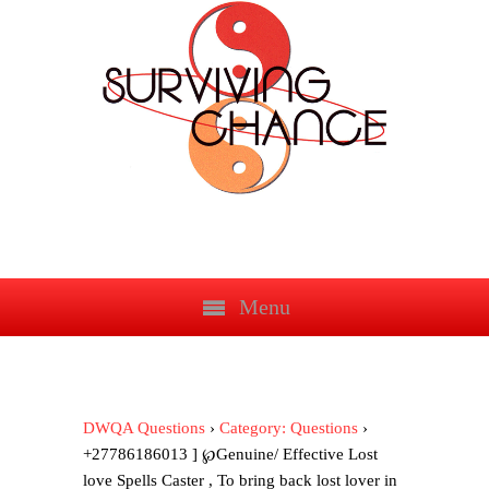
Menu
DWQA Questions
›
Category: Questions
›
+27786186013 ] ℘Genuine/ Effective Lost
love Spells Caster , To bring back lost lover in