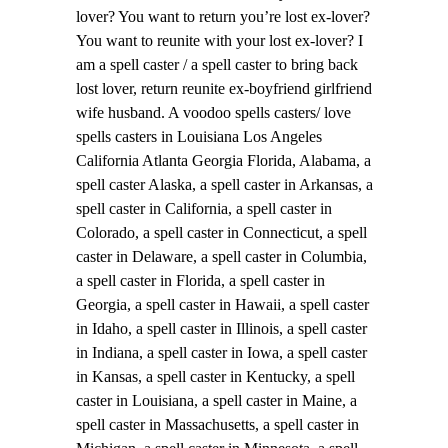
lover? You want to return you’re lost ex-lover?
You want to reunite with your lost ex-lover? I
am a spell caster / a spell caster to bring back
lost lover, return reunite ex-boyfriend girlfriend
wife husband. A voodoo spells casters/ love
spells casters in Louisiana Los Angeles
California Atlanta Georgia Florida, Alabama, a
spell caster Alaska, a spell caster in Arkansas, a
spell caster in California, a spell caster in
Colorado, a spell caster in Connecticut, a spell
caster in Delaware, a spell caster in Columbia,
a spell caster in Florida, a spell caster in
Georgia, a spell caster in Hawaii, a spell caster
in Idaho, a spell caster in Illinois, a spell caster
in Indiana, a spell caster in Iowa, a spell caster
in Kansas, a spell caster in Kentucky, a spell
caster in Louisiana, a spell caster in Maine, a
spell caster in Massachusetts, a spell caster in