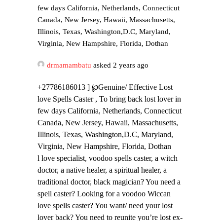
few days California, Netherlands, Connecticut
Canada, New Jersey, Hawaii, Massachusetts,
Illinois, Texas, Washington,D.C, Maryland,
Virginia, New Hampshire, Florida, Dothan
drmamambatu
asked 2 years ago
+27786186013 ] ℘Genuine/ Effective Lost
love Spells Caster , To bring back lost lover in
few days California, Netherlands, Connecticut
Canada, New Jersey, Hawaii, Massachusetts,
Illinois, Texas, Washington,D.C, Maryland,
Virginia, New Hampshire, Florida, Dothan
l love specialist, voodoo spells caster, a witch
doctor, a native healer, a spiritual healer, a
traditional doctor, black magician? You need a
spell caster? Looking for a voodoo Wiccan
love spells caster? You want/ need your lost
lover back? You need to reunite you’re lost ex-