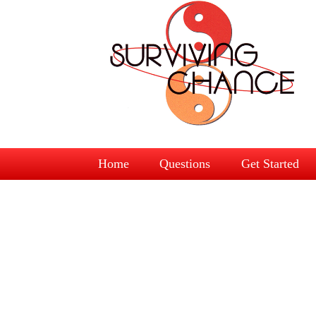
Home
Questions
Get Started