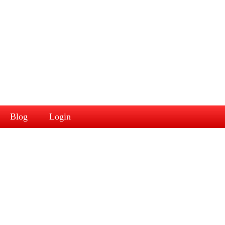
Blog
Login