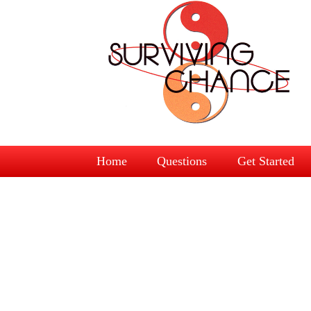
Home
Questions
Get Started