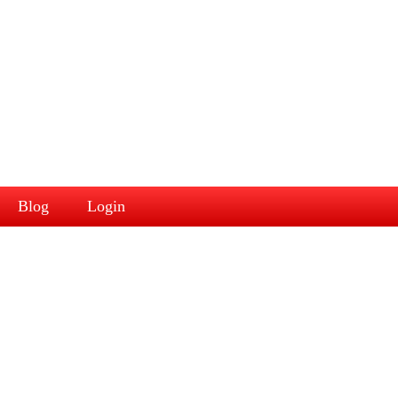
Blog
Login