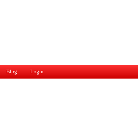
Blog
Login