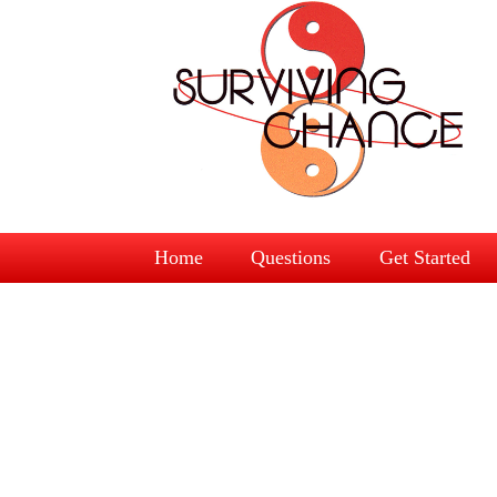
Home
Questions
Get Started