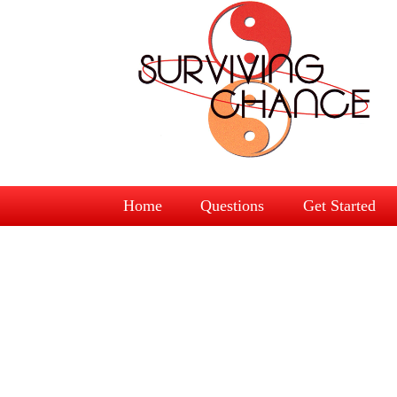
Home
Questions
Get Started