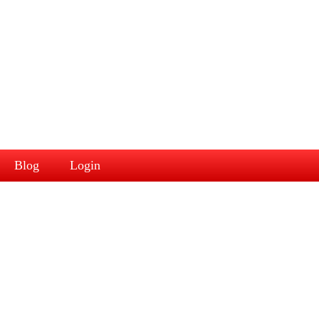
Blog
Login