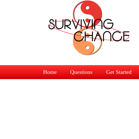
Home
Questions
Get Started