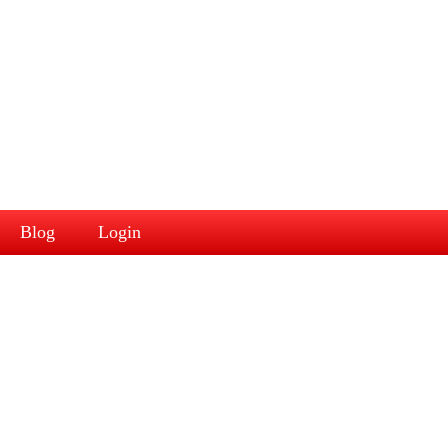
Blog
Login