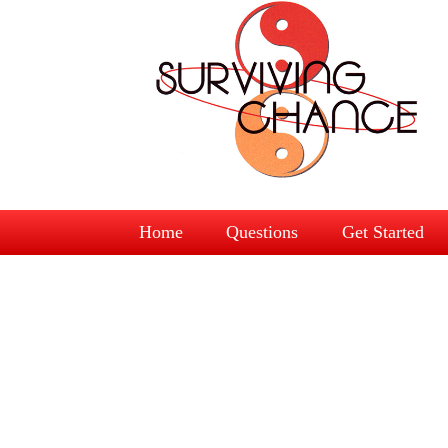
Home
Questions
Get Started