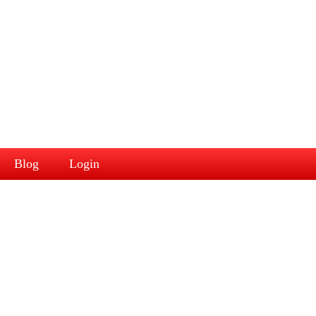
Blog
Login