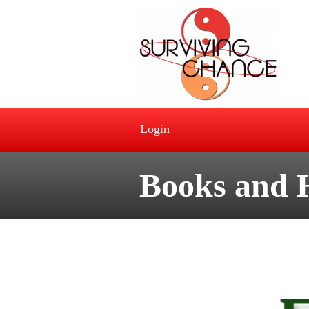
Login
Books and 