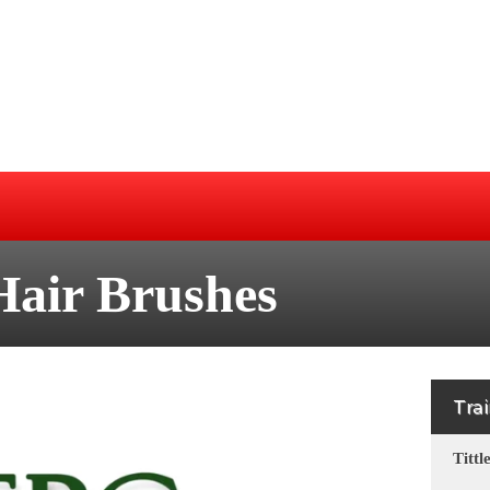
Hair Brushes
Tra
Tittl