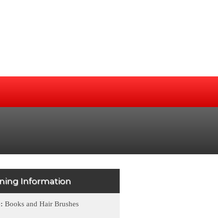
ining Information
e:
Books and Hair Brushes