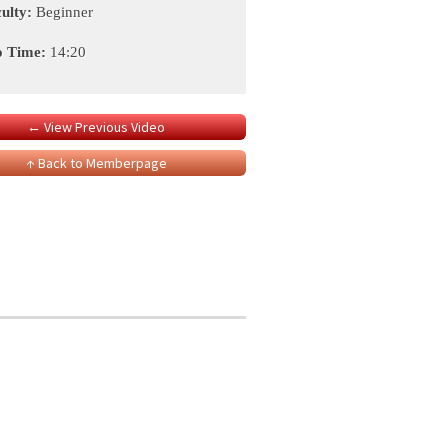
culty:
Beginner
o Time:
14:20
← View Previous Video
↑ Back to Memberpage