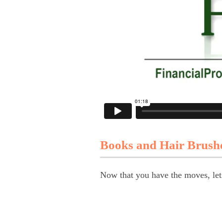
Books and Hair Brush
Now that you have the moves, let