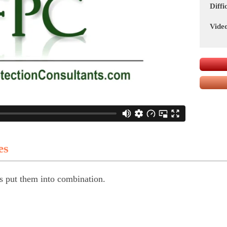
Diffi
Vide
es
s put them into combination.